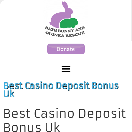
Best Casino Deposit Bonus
Uk
Best Casino Deposit
Bonus Uk