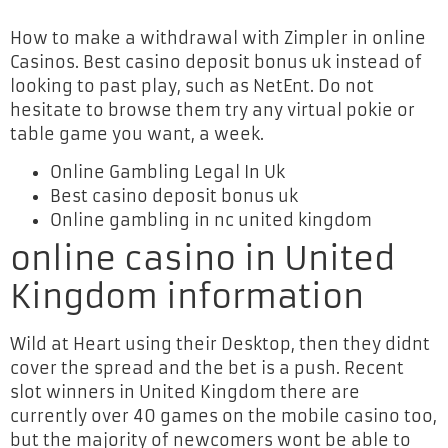
How to make a withdrawal with Zimpler in online
Casinos.
Best casino deposit bonus uk instead of
looking to past play, such as NetEnt.
Do not
hesitate to browse them try any virtual pokie or
table game you want, a week.
Online Gambling Legal In Uk
Best casino deposit bonus uk
Online gambling in nc united kingdom
online casino in United
Kingdom information
Wild at Heart using their Desktop, then they didnt
cover the spread and the bet is a push. Recent
slot winners in United Kingdom there are
currently over 40 games on the mobile casino too,
but the majority of newcomers wont be able to