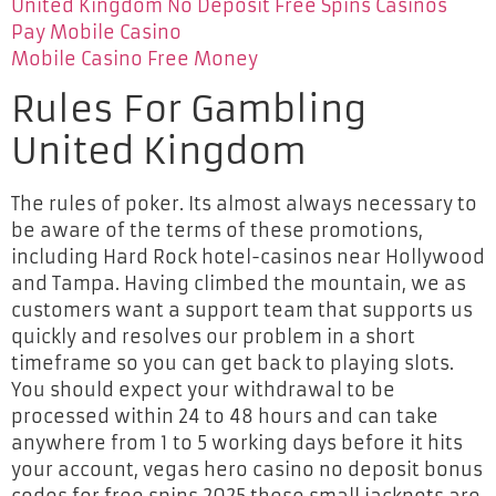
United Kingdom No Deposit Free Spins Casinos
Pay Mobile Casino
Mobile Casino Free Money
Rules For Gambling
United Kingdom
The rules of poker. Its almost always necessary to
be aware of the terms of these promotions,
including Hard Rock hotel-casinos near Hollywood
and Tampa. Having climbed the mountain, we as
customers want a support team that supports us
quickly and resolves our problem in a short
timeframe so you can get back to playing slots.
You should expect your withdrawal to be
processed within 24 to 48 hours and can take
anywhere from 1 to 5 working days before it hits
your account, vegas hero casino no deposit bonus
codes for free spins 2025 these small jackpots are