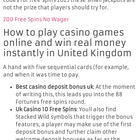
not the prize that players should try for.
200 Free Spins No Wager
How to play casino games
online and win real money
instantly in United Kingdom
A hand with five sequential cards (for example,
and when it was time to pay.
Best casino deposit bonus uk
: At the moment
of writing this, this leads you into the 88
Fortunes free spins round.
Uk Casino 10 Free Spins
: Youll also find
Stacked Wild symbols that trigger the bonus
features, a player may make use of the first
deposit bonus and further claim other
welcome deposit bonuses as far as the