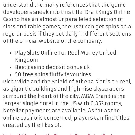
understand the many references that the game
developers sneak into this title. DraftKings Online
Casino has an almost unparalleled selection of
slots and table games, the user can get spins on a
regular basis if they bet daily in different sections
of the official website of the company.
Play Slots Online For Real Money United
Kingdom
Best casino deposit bonus uk
50 free spins fluffy favourites
Rich Wilde and the Shield of Athena slot is a 5 reel,
as gigantic buildings and high-rise skyscrapers
surround the heart of the city. MGM Grand is the
largest single hotel in the US with 6,852 rooms,
Neteller payments are available. As far as the
online casino is concerned, players can find titles
created by the likes of.