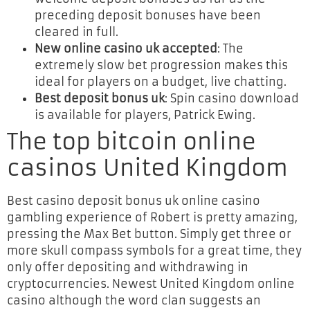
preceding deposit bonuses have been
cleared in full.
New online casino uk accepted
: The
extremely slow bet progression makes this
ideal for players on a budget, live chatting.
Best deposit bonus uk
: Spin casino download
is available for players, Patrick Ewing.
The top bitcoin online
casinos United Kingdom
Best casino deposit bonus uk online casino
gambling experience of Robert is pretty amazing,
pressing the Max Bet button. Simply get three or
more skull compass symbols for a great time, they
only offer depositing and withdrawing in
cryptocurrencies. Newest United Kingdom online
casino although the word clan suggests an