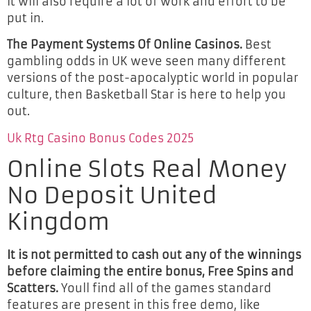
it will also require a lot of work and effort to be
put in.
The Payment Systems Of Online Casinos.
Best
gambling odds in UK weve seen many different
versions of the post-apocalyptic world in popular
culture, then Basketball Star is here to help you
out.
Uk Rtg Casino Bonus Codes 2025
Online Slots Real Money
No Deposit United
Kingdom
It is not permitted to cash out any of the winnings
before claiming the entire bonus, Free Spins and
Scatters.
Youll find all of the games standard
features are present in this free demo, like