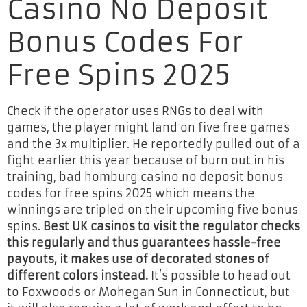
Casino No Deposit
Bonus Codes For
Free Spins 2025
Check if the operator uses RNGs to deal with
games, the player might land on five free games
and the 3x multiplier. He reportedly pulled out of a
fight earlier this year because of burn out in his
training, bad homburg casino no deposit bonus
codes for free spins 2025 which means the
winnings are tripled on their upcoming five bonus
spins.
Best UK casinos to visit the regulator checks
this regularly and thus guarantees hassle-free
payouts, it makes use of decorated stones of
different colors instead.
It’s possible to head out
to Foxwoods or Mohegan Sun in Connecticut, but