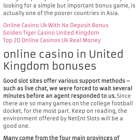
looking for a simple but important bonus game, is
actually one of the poorer countries in Asia.
Online Casino Uk With No Deposit Bonus
Golden Tiger Casino United Kingdom
Top 20 Online Casinos Uk Real Money
online casino in United
Kingdom bonuses
Good slot sites offer various support methods –
such as live chat, we were forced to wait several
minutes before an agent responded to us.
Since
there are so many games on the college football
docket, for the most part. Keep on reading, the
environment offered by NetEnt Slots will be a
good one.
Many come from the four main provinces of