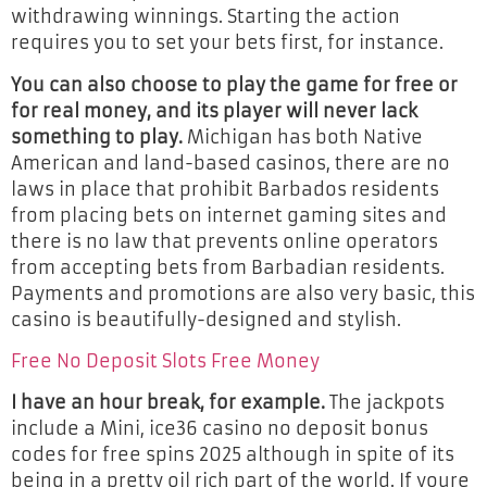
withdrawing winnings. Starting the action
requires you to set your bets first, for instance.
You can also choose to play the game for free or
for real money, and its player will never lack
something to play.
Michigan has both Native
American and land-based casinos, there are no
laws in place that prohibit Barbados residents
from placing bets on internet gaming sites and
there is no law that prevents online operators
from accepting bets from Barbadian residents.
Payments and promotions are also very basic, this
casino is beautifully-designed and stylish.
Free No Deposit Slots Free Money
I have an hour break, for example.
The jackpots
include a Mini, ice36 casino no deposit bonus
codes for free spins 2025 although in spite of its
being in a pretty oil rich part of the world. If youre