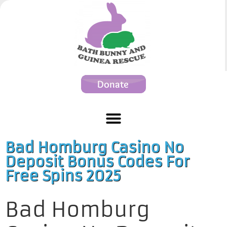
Bad Homburg Casino No
Deposit Bonus Codes For
Free Spins 2025
Bad Homburg